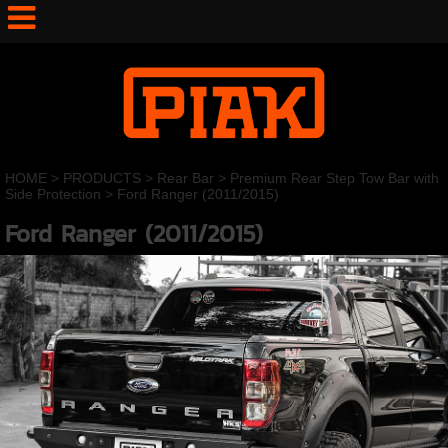
HOME
>
PRODUCTS
>
Rear Bar
>
Premium Rear Step Tow Bar with
Side Protection
>
Ford Ranger (2011/2015)
Ford Ranger (2011/2015)