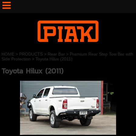
HOME
>
PRODUCTS
>
Rear Bar
>
Premium Rear Step Tow Bar with
Side Protection
>
Toyota Hilux (2011)
Toyota Hilux (2011)