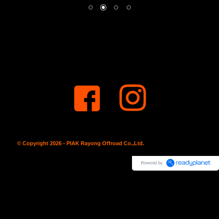
© Copyright 2026 - PIAK Rayong Offroad Co.,Ltd.