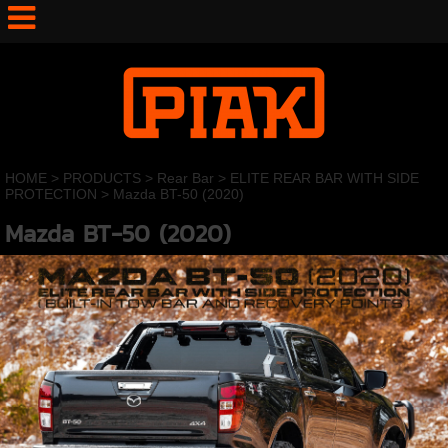
HOME
>
PRODUCTS
>
Rear Bar
>
ELITE REAR BAR WITH SIDE
PROTECTION
>
Mazda BT-50 (2020)
Mazda BT-50 (2020)